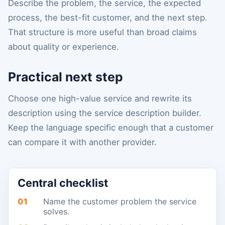
Describe the problem, the service, the expected
process, the best-fit customer, and the next step.
That structure is more useful than broad claims
about quality or experience.
Practical next step
Choose one high-value service and rewrite its
description using the service description builder.
Keep the language specific enough that a customer
can compare it with another provider.
Central checklist
01
Name the customer problem the service
solves.