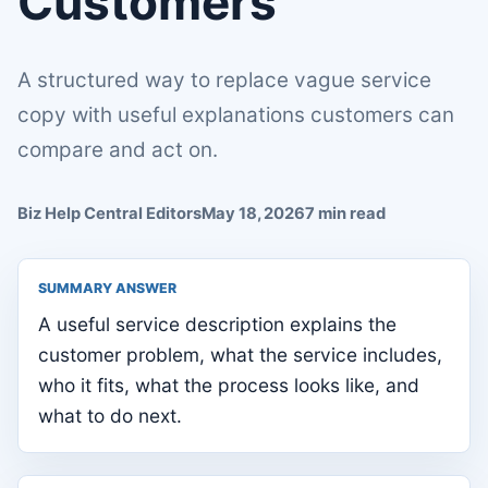
Customers
A structured way to replace vague service
copy with useful explanations customers can
compare and act on.
Biz Help Central Editors
May 18, 2026
7 min read
SUMMARY ANSWER
A useful service description explains the
customer problem, what the service includes,
who it fits, what the process looks like, and
what to do next.