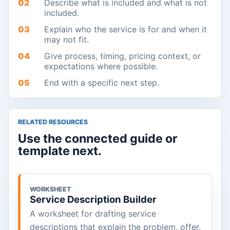
02
Describe what is included and what is not
included.
03
Explain who the service is for and when it
may not fit.
04
Give process, timing, pricing context, or
expectations where possible.
05
End with a specific next step.
RELATED RESOURCES
Use the connected guide or
template next.
WORKSHEET
Service Description Builder
A worksheet for drafting service
descriptions that explain the problem, offer,