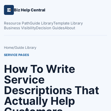
Biz Help Central
Resource Path
Guide Library
Template Library
Business Visibility
Decision Guides
About
Home
/
Guide Library
SERVICE PAGES
How To Write
Service
Descriptions That
Actually Help