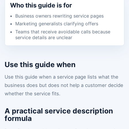
Who this guide is for
Business owners rewriting service pages
Marketing generalists clarifying offers
Teams that receive avoidable calls because
service details are unclear
Use this guide when
Use this guide when a service page lists what the
business does but does not help a customer decide
whether the service fits.
A practical service description
formula